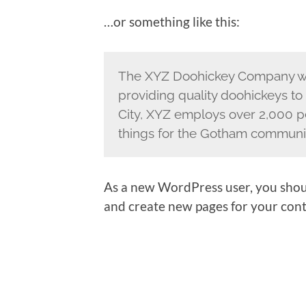
…or something like this:
The XYZ Doohickey Company wa
providing quality doohickeys to
City, XYZ employs over 2,000 p
things for the Gotham communi
As a new WordPress user, you shou
and create new pages for your cont