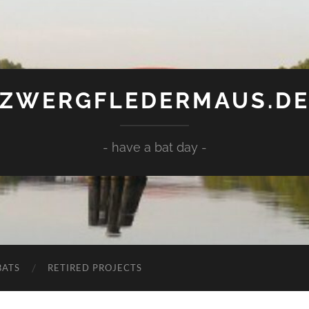
ZWERGFLEDERMAUS.D
- have a bat day -
BATS
RETIRED PROJECTS