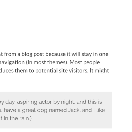
nt from a blog post because it will stay in one
 navigation (in most themes). Most people
uces them to potential site visitors. It might
 day, aspiring actor by night, and this is
s, have a great dog named Jack, and I like
 in the rain.)