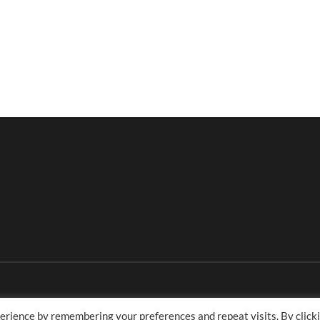
erience by remembering your preferences and repeat visits. By click