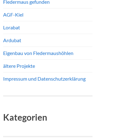
Fledermaus gefunden
AGF-Kiel
Lorabat
Ardubat
Eigenbau von Fledermaushöhlen
ältere Projekte
Impressum und Datenschutzerklärung
Kategorien