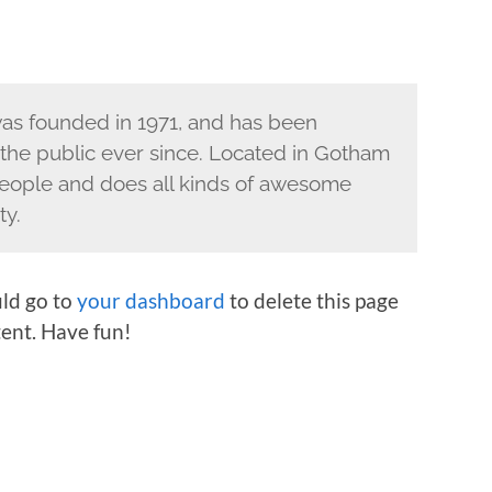
s founded in 1971, and has been
 the public ever since. Located in Gotham
eople and does all kinds of awesome
ty.
ld go to
your dashboard
to delete this page
ent. Have fun!