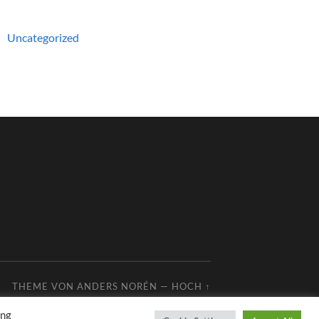
Uncategorized
THEME VON
ANDERS NORÉN
—
HOCH ↑
ing