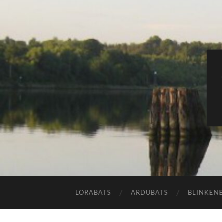
LORABATS
ARDUBATS
BLINKEN