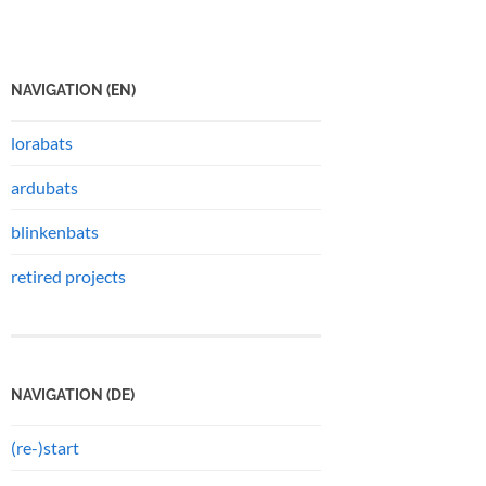
NAVIGATION (EN)
lorabats
ardubats
blinkenbats
retired projects
NAVIGATION (DE)
(re-)start