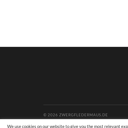
© 2026
ZWERGFLEDERMAUS.DE
We use cookies on our website to give you the most relevant exp