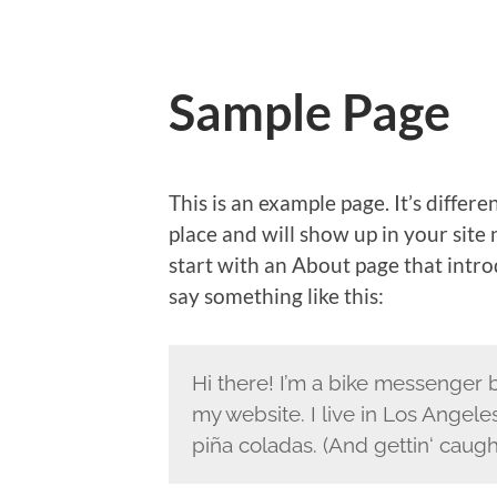
Sample Page
This is an example page. It’s differe
place and will show up in your site
start with an About page that introd
say something like this:
Hi there! I’m a bike messenger by
my website. I live in Los Angele
piña coladas. (And gettin‘ caught