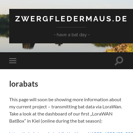
ZWERGFLEDERMAUS.DE
- have a bat day -
Suchfe
Mobile-
ein-/a
Menü
ein-/ausblenden
lorabats
This page will soon be showing more information about
my current project – transmitting bat data via LoraWan.
Take a look at the dashboard of our first „LoraWAN
BatBox“ in Kiel (online during the bat season):