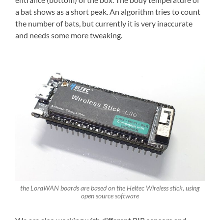
a bat shows as a short peak. An algorithm tries to count
the number of bats, but currently it is very inaccurate
and needs some more tweaking.
the LoraWAN boards are based on the Heltec Wireless stick, using
open source software