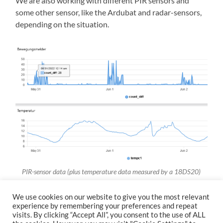
We are also working with different PIR sensors and
some other sensor, like the Ardubat and radar-sensors,
depending on the situation.
PIR-sensor data (plus temperature data measured by a 18DS20)
We use cookies on our website to give you the most relevant
experience by remembering your preferences and repeat
visits. By clicking “Accept All”, you consent to the use of ALL