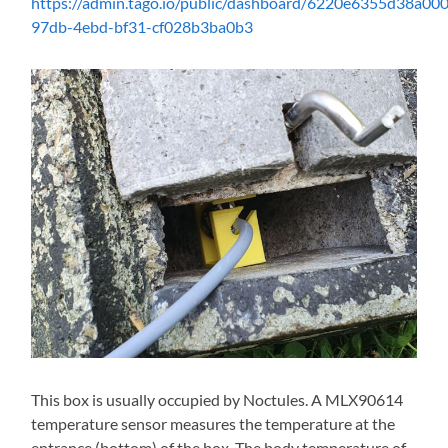
https://admin.tago.io/public/dashboard/6220e6355d38a0
97db-4ebd-bf31-cf028b3ba0b3
This box is usually occupied by Noctules. A MLX90614
temperature sensor measures the temperature at the
entrance (bottom) of the box. The body temperature of